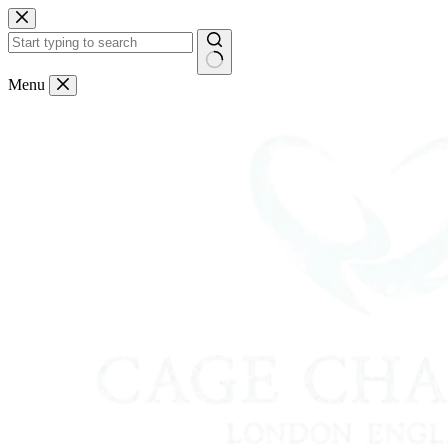
Skip
to
content
No
Menu
results