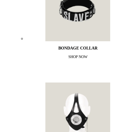
BONDAGE COLLAR
SHOP NOW